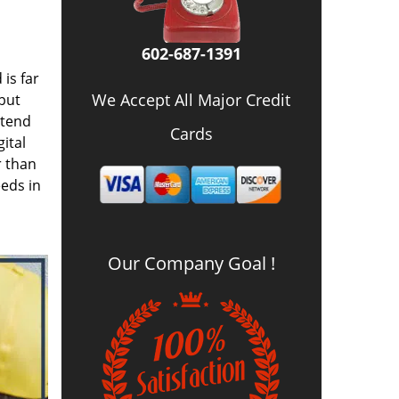
602-687-1391
is far
We Accept All Major Credit
 but
 tend
Cards
ital
r than
eds in
Our Company Goal !