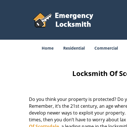
Home
Residential
Commercial
Locksmith Of Sc
Do you think your property is protected? Do yo
Remember, it’s the 21st century, an age where
develop newer ways to exploit your property. D
times, then you don’t have to worry about la
Of Scottsdale
, a leading name in the locksmi