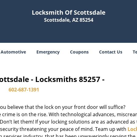
Locksmith Of Scottsdale
Scottsdale, AZ 85254
Automotive
Emergency
Coupons
Contact Us
T
ottsdale - Locksmiths 85257 -
602-687-1391
u believe that the lock on your front door will suffice?
 crime is on the rise. With technological advances, miscrea
on’t let them! If your locking solutions are as advanced as
x security threatening your peace of mind. Team up with
Loc
th services industry, that has been unwaveringly serving the