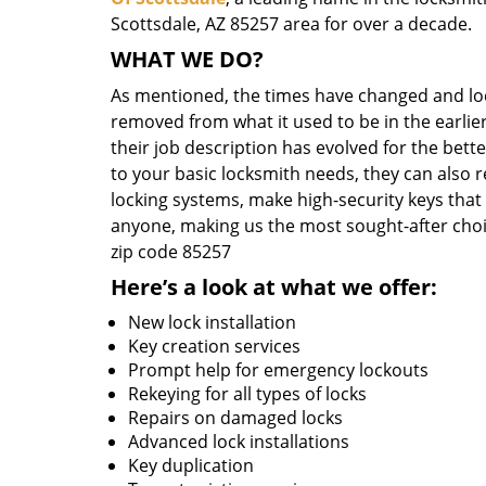
Scottsdale, AZ 85257 area for over a decade.
WHAT WE DO?
As mentioned, the times have changed and loc
removed from what it used to be in the earlier
their job description has evolved for the bett
to your basic locksmith needs, they can also 
locking systems, make high-security keys that
anyone, making us the most sought-after choi
zip code 85257
Here’s a look at what we offer:
New lock installation
Key creation services
Prompt help for emergency lockouts
Rekeying for all types of locks
Repairs on damaged locks
Advanced lock installations
Key duplication