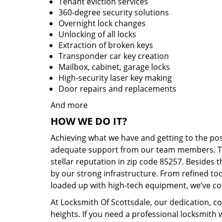
Tenant eviction services
360-degree security solutions
Overnight lock changes
Unlocking of all locks
Extraction of broken keys
Transponder car key creation
Mailbox, cabinet, garage locks
High-security laser key making
Door repairs and replacements
And more
HOW WE DO IT?
Achieving what we have and getting to the po
adequate support from our team members. Tha
stellar reputation in zip code 85257. Besides
by our strong infrastructure. From refined to
loaded up with high-tech equipment, we’ve cov
At Locksmith Of Scottsdale, our dedication, co
heights. If you need a professional locksmith 