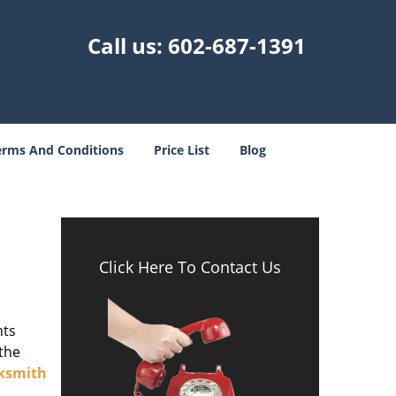
Call us:
602-687-1391
erms And Conditions
Price List
Blog
Click Here To Contact Us
nts
 the
ksmith