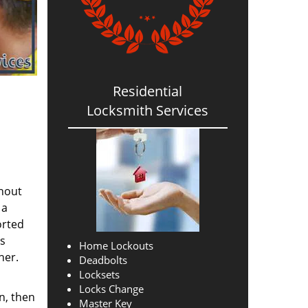
Residential
Locksmith Services
thout
 a
orted
ns
Home Lockouts
her.
Deadbolts
Locksets
Locks Change
n, then
Master Key