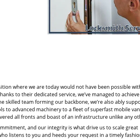
sition where we are today would not have been possible wi
nks to their dedicated service, we’ve managed to achieve
 the skilled team forming our backbone, we’re also ably supp
ols to advanced machinery to a fleet of superfast mobile va
ered all fronts and boast of an infrastructure unlike any ot
mmitment, and our integrity is what drive us to scale great
who listens to you and heeds your request in a timely fashio