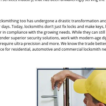
ksmithing too has undergone a drastic transformation and 
 days. Today, locksmiths don’t just fix locks and make keys,
er in compliance with the growing needs. While they can still
render superior security solutions, work with modern-age dig
 require ultra-precision and more. We know the trade bette
ce for residential, automotive and commercial locksmith ne