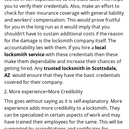
you to verify their credentials. Also, make an effort to
check for their insurance coverage with general liability
and workers’ compensation. This would prove fruitful
for you in the long run as it would imply that you
shouldn’t have to sustain additional costs if the reason
for the damage is the locksmith company itself. The
accountability lies with them. If you hire a
local
locksmith service
with these credentials then these
make them dependable and increase their chances of
getting hired. Any
trusted locksmith in
Scottsdale,
AZ
would ensure that they have the basic credentials
covered for their company.
More experience=More Credibility
This goes without saying as it is self-explanatory. More
experience adds more credibility to a locksmith. They
can be specialized in certain aspects of work and may
have trained their employees for the same. This will be
supported by accreditations and certificates for