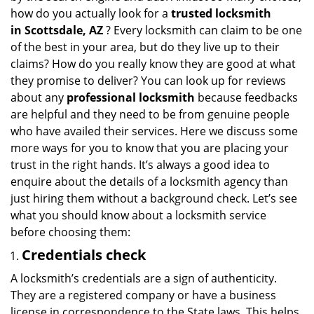
i
how do you actually look for a
trusted locksmith
g
in
Scottsdale, AZ
? Every locksmith can claim to be one
a
of the best in your area, but do they live up to their
t
claims? How do you really know they are good at what
i
they promise to deliver? You can look up for reviews
o
about any
professional locksmith
because feedbacks
n
are helpful and they need to be from genuine people
who have availed their services. Here we discuss some
more ways for you to know that you are placing your
trust in the right hands. It’s always a good idea to
enquire about the details of a locksmith agency than
just hiring them without a background check. Let’s see
what you should know about a locksmith service
before choosing them:
Credentials check
A locksmith’s credentials are a sign of authenticity.
They are a registered company or have a business
license in correspondence to the State laws. This helps