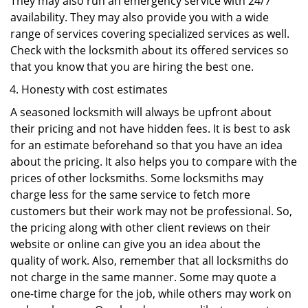
They may also run an emergency service with 24/7
availability. They may also provide you with a wide
range of services covering specialized services as well.
Check with the locksmith about its offered services so
that you know that you are hiring the best one.
Honesty with cost estimates
A seasoned locksmith will always be upfront about
their pricing and not have hidden fees. It is best to ask
for an estimate beforehand so that you have an idea
about the pricing. It also helps you to compare with the
prices of other locksmiths. Some locksmiths may
charge less for the same service to fetch more
customers but their work may not be professional. So,
the pricing along with other client reviews on their
website or online can give you an idea about the
quality of work. Also, remember that all locksmiths do
not charge in the same manner. Some may quote a
one-time charge for the job, while others may work on