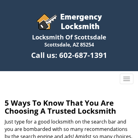
Locksmith Of Scottsdale
Scottsdale, AZ 85254
Call us:
602-687-1391
T
o
g
g
5 Ways To Know That You Are
l
Choosing A Trusted Locksmith
e
n
Just type for a good locksmith on the search bar and
a
you are bombarded with so many recommendations
v
by the search engine and ads! Amidst so many choices,