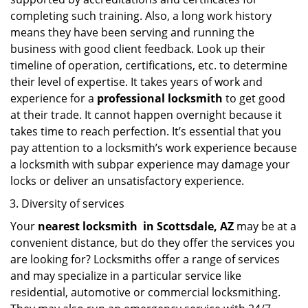
completing such training. Also, a long work history
means they have been serving and running the
business with good client feedback. Look up their
timeline of operation, certifications, etc. to determine
their level of expertise. It takes years of work and
experience for a
professional locksmith
to get good
at their trade. It cannot happen overnight because it
takes time to reach perfection. It’s essential that you
pay attention to a locksmith’s work experience because
a locksmith with subpar experience may damage your
locks or deliver an unsatisfactory experience.
Diversity of services
Your
nearest locksmith
in
Scottsdale, AZ
may be at a
convenient distance, but do they offer the services you
are looking for? Locksmiths offer a range of services
and may specialize in a particular service like
residential, automotive or commercial locksmithing.