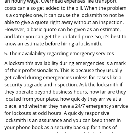
an hourly wage. Overhead expenses like transport
costs can also get added to the bill. When the problem
is a complex one, it can cause the locksmith to not be
able to give a quote right away without an inspection.
However, a basic quote can be given as an estimate,
and later you can get the updated price. So, it’s best to
know an estimate before hiring a locksmith.
Their availability regarding emergency services
A locksmith’s availability during emergencies is a mark
of their professionalism. This is because they usually
get called during emergencies unless for cases like a
security upgrade and inspection. Ask the locksmith if
they operate beyond business hours, how far are they
located from your place, how quickly they arrive at a
place, and whether they have a 24/7 emergency service
for lockouts at odd hours. A quickly responsive
locksmith is an assurance and you can keep them in
your phone book as a security backup for times of