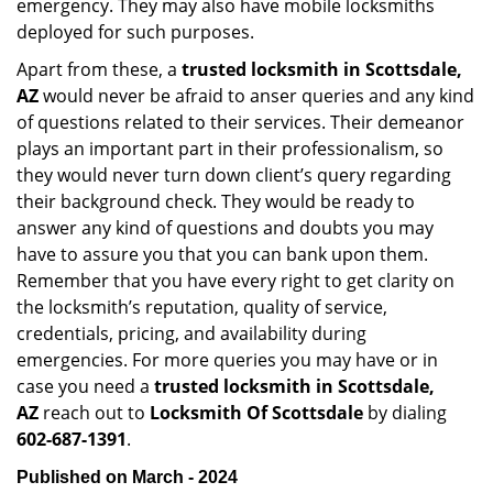
emergency. They may also have mobile locksmiths
deployed for such purposes.
Apart from these, a
trusted locksmith in
Scottsdale,
AZ
would never be afraid to anser queries and any kind
of questions related to their services. Their demeanor
plays an important part in their professionalism, so
they would never turn down client’s query regarding
their background check. They would be ready to
answer any kind of questions and doubts you may
have to assure you that you can bank upon them.
Remember that you have every right to get clarity on
the locksmith’s reputation, quality of service,
credentials, pricing, and availability during
emergencies. For more queries you may have or in
case you need a
trusted locksmith in
Scottsdale,
AZ
reach out to
Locksmith Of Scottsdale
by dialing
602-687-1391
.
Published on March - 2024