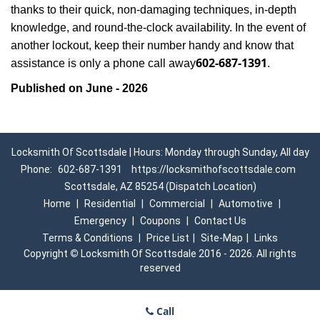
thanks to their quick, non-damaging techniques, in-depth
knowledge, and round-the-clock availability. In the event of
another lockout, keep their number handy and know that
602-687-1391
assistance is only a phone call away
.
Published on June - 2026
Locksmith Of Scottsdale | Hours: Monday through Sunday, All day
Phone:
602-687-1391
https://locksmithofscottsdale.com
Scottsdale, AZ 85254 (Dispatch Location)
Home
|
Residential
|
Commercial
|
Automotive
|
Emergency
|
Coupons
|
Contact Us
Terms & Conditions
|
Price List
|
Site-Map
|
Links
Copyright
©
Locksmith Of Scottsdale 2016 - 2026. All rights
reserved
Call