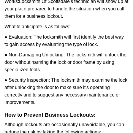
Works:
Locksmith Of Scottsdale
's technician will show up at
your place prepared to handle the situation when you call
them for a business lockout.
What to anticipate is as follows:
● Evaluation: The locksmith will first identify the best way
to gain access by evaluating the type of lock.
● Non-Damaging Unlocking: The locksmith will unlock the
door without harming the lock or door frame by using
specialized tools.
● Security Inspection: The locksmith may examine the lock
after unlocking the door to make sure it's operating
correctly and to suggest any necessary maintenance or
improvements.
How to Prevent Business Lockouts:
Although lockouts are occasionally unavoidable, you can
reduce the risk by taking the following actions: